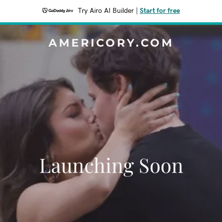
Try Airo AI Builder
|
Start for free
AMERICORY.COM
Launching Soon