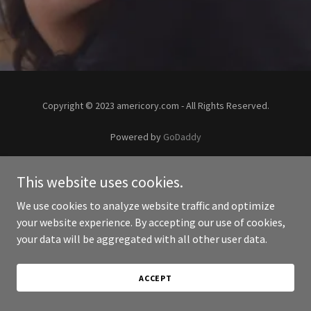
Copyright © 2023 americory.com - All Rights Reserved.
Powered by
GoDaddy
This website uses cookies.
We use cookies to analyze website traffic and optimize
your website experience. By accepting our use of cookies,
your data will be aggregated with all other user data.
ACCEPT